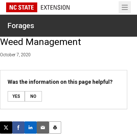
Open 
Forages
Weed Management
October 7, 2020
Was the information on this page helpful?
YES
NO
Post this page on X
Share on Facebook
Share on LinkedIn
Email this article
Print this article