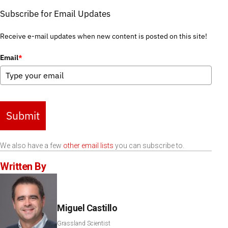
Subscribe for Email Updates
Receive e-mail updates when new content is posted on this site!
Email
*
Submit
We also have a few
other email lists
you can subscribe to.
Written By
Miguel Castillo
Grassland Scientist