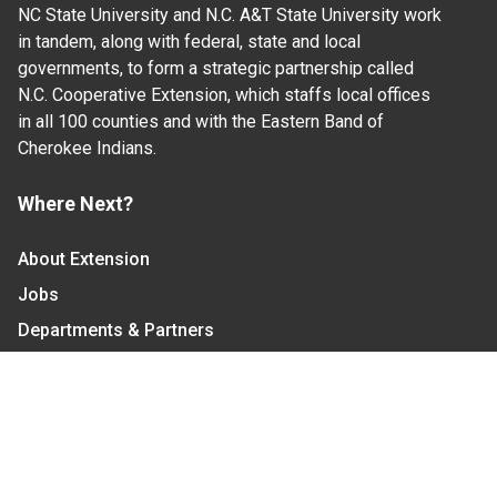
NC State University and N.C. A&T State University work
in tandem, along with federal, state and local
governments, to form a strategic partnership called
N.C. Cooperative Extension, which staffs local offices
in all 100 counties and with the Eastern Band of
Cherokee Indians.
Where Next?
About Extension
Jobs
Departments & Partners
College of Agriculture and Life Sciences
Become a CALS Student
Extension at NC A&T
Give Now