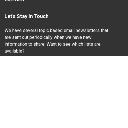
Let's Stay In Touch
We have several topic based email newsletters that
are sent out periodically when we have new
information to share. Want to see which lists are
available?
SUBSCRIBE BY EMAIL
Read Our
Commitment to Nondiscrimination
| Read Our
Privacy Statement
N.C. Cooperative Extension prohibits discrimination
and harassment on the basis of race, color, national
origin, age, sex (including pregnancy), disability,