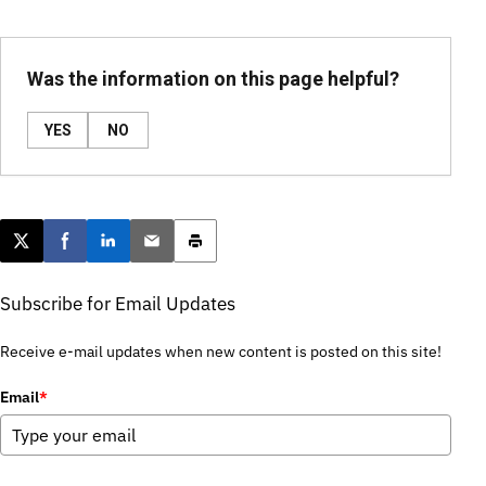
Was the information on this page helpful?
YES
NO
Post this page on X
Share on Facebook
Share on LinkedIn
Email this article
Print this article
Subscribe for Email Updates
Receive e-mail updates when new content is posted on this site!
Email
*