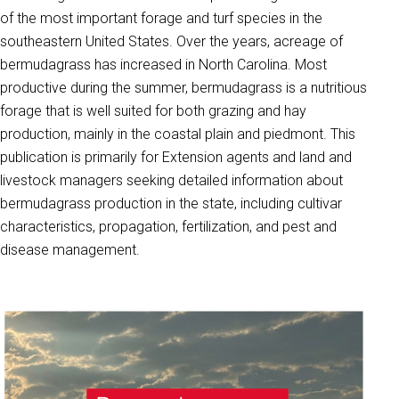
of the most important forage and turf species in the
southeastern United States. Over the years, acreage of
bermudagrass has increased in North Carolina. Most
productive during the summer, bermudagrass is a nutritious
forage that is well suited for both grazing and hay
production, mainly in the coastal plain and piedmont. This
publication is primarily for Extension agents and land and
livestock managers seeking detailed information about
bermudagrass production in the state, including cultivar
characteristics, propagation, fertilization, and pest and
disease management.