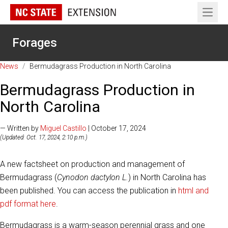
Open 
Forages
News
/
Bermudagrass Production in North Carolina
Bermudagrass Production in
North Carolina
— Written by
Miguel Castillo
| October 17, 2024
(Updated: Oct. 17, 2024, 2:10 p.m.)
A new factsheet on production and management of
Bermudagrass (
Cynodon dactylon L.
) in North Carolina has
been published. You can access the publication in
html and
pdf format here
.
Bermudagrass is a warm-season perennial grass and one