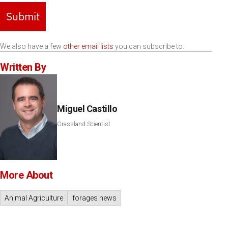
Submit
We also have a few
other email lists
you can subscribe to.
Written By
Miguel Castillo
Grassland Scientist
More About
Animal Agriculture
forages news