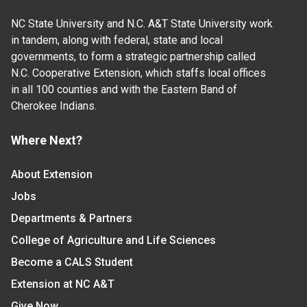
NC State University and N.C. A&T State University work
in tandem, along with federal, state and local
governments, to form a strategic partnership called
N.C. Cooperative Extension, which staffs local offices
in all 100 counties and with the Eastern Band of
Cherokee Indians.
Where Next?
About Extension
Jobs
Departments & Partners
College of Agriculture and Life Sciences
Become a CALS Student
Extension at NC A&T
Give Now