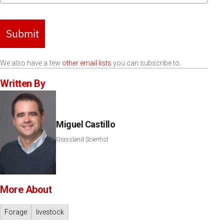
Submit
We also have a few
other email lists
you can subscribe to.
Written By
Miguel Castillo
Grassland Scientist
More About
Forage
livestock