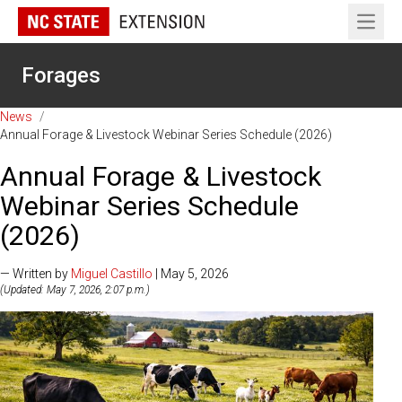
Open 
Forages
News
/
Annual Forage & Livestock Webinar Series Schedule (2026)
Annual Forage & Livestock
Webinar Series Schedule
(2026)
— Written by
Miguel Castillo
| May 5, 2026
(Updated: May 7, 2026, 2:07 p.m.)