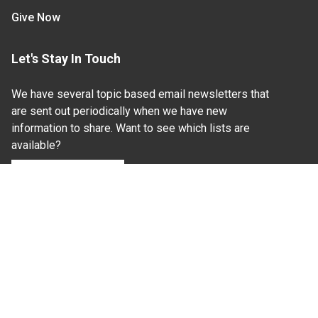
Give Now
Let's Stay In Touch
We have several topic based email newsletters that
are sent out periodically when we have new
information to share. Want to see which lists are
available?
SUBSCRIBE BY EMAIL
Read Our
Commitment to Nondiscrimination
| Read Our
Privacy Statement
N.C. Cooperative Extension prohibits discrimination