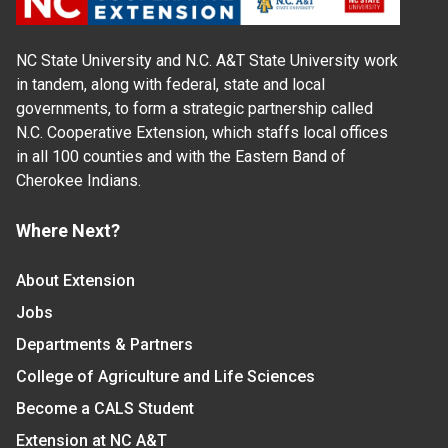
NC State University and N.C. A&T State University work
in tandem, along with federal, state and local
governments, to form a strategic partnership called
N.C. Cooperative Extension, which staffs local offices
in all 100 counties and with the Eastern Band of
Cherokee Indians.
Where Next?
About Extension
Jobs
Departments & Partners
College of Agriculture and Life Sciences
Become a CALS Student
Extension at NC A&T