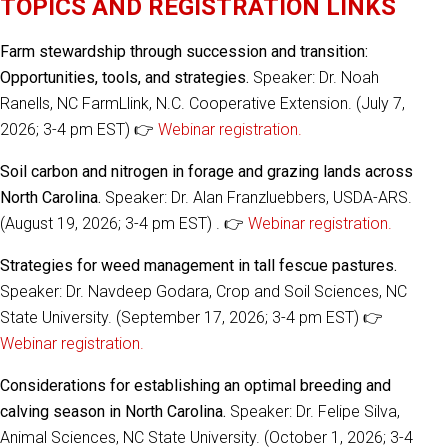
TOPICS AND REGISTRATION LINKS
Farm stewardship through succession and transition:
Opportunities, tools, and strategies.
Speaker: Dr. Noah
Ranells, NC FarmLlink, N.C. Cooperative Extension. (July 7,
2026; 3-4 pm EST) 👉
Webinar registration.
Soil carbon and nitrogen in forage and grazing lands across
North Carolina.
Speaker: Dr. Alan Franzluebbers, USDA-ARS.
(August 19, 2026; 3-4 pm EST) . 👉
Webinar registration.
Strategies for weed management in tall fescue pastures.
Speaker: Dr. Navdeep Godara, Crop and Soil Sciences, NC
State University. (September 17, 2026; 3-4 pm EST) 👉
Webinar registration.
Considerations for establishing an optimal breeding and
calving season in North Carolina.
Speaker: Dr. Felipe Silva,
Animal Sciences, NC State University. (October 1, 2026; 3-4