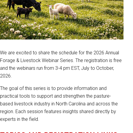
We are excited to share the schedule for the 2026 Annual
Forage & Livestock Webinar Series. The registration is free
and the webinars run from 3-4 pm EST, July to October,
2026.
The goal of this series is to provide information and
practical tools to support and strengthen the pasture-
based livestock industry in North Carolina and across the
region. Each session features insights shared directly by
experts in the field.