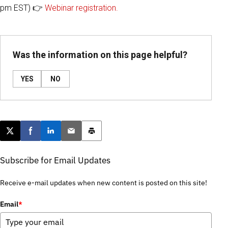
pm EST) 👉
Webinar registration.
Was the information on this page helpful?
YES
NO
Post this page on X
Share on Facebook
Share on LinkedIn
Email this article
Print this article
Subscribe for Email Updates
Receive e-mail updates when new content is posted on this site!
Email
*