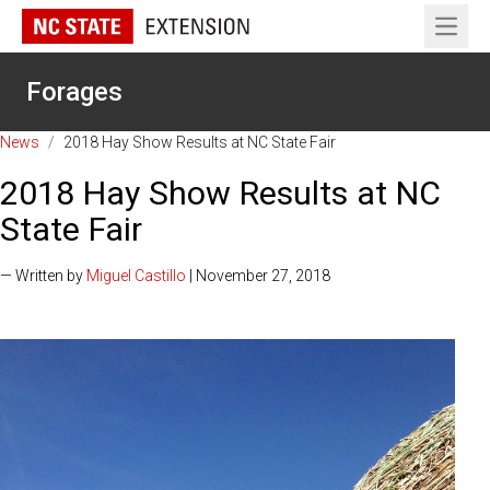
Open 
Forages
News
/
2018 Hay Show Results at NC State Fair
2018 Hay Show Results at NC
State Fair
— Written by
Miguel Castillo
| November 27, 2018