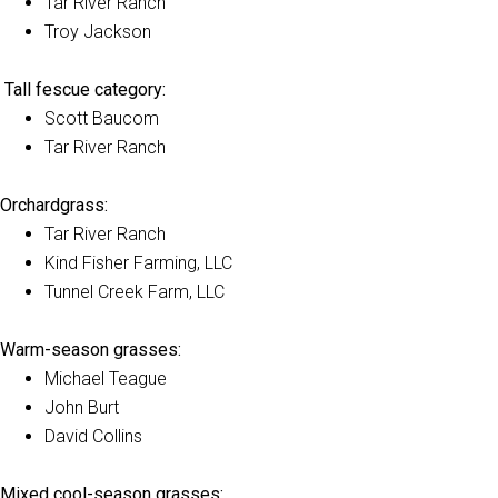
Tar River Ranch
Troy Jackson
Tall fescue category:
Scott Baucom
Tar River Ranch
Orchardgrass:
Tar River Ranch
Kind Fisher Farming, LLC
Tunnel Creek Farm, LLC
Warm-season grasses:
Michael Teague
John Burt
David Collins
Mixed cool-season grasses: