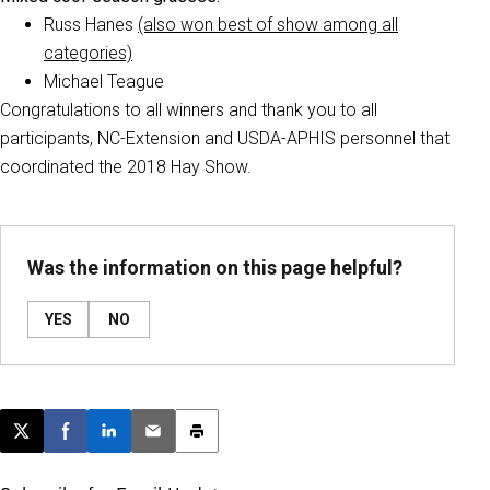
Russ Hanes
(also won best of show among all
categories)
Michael Teague
Congratulations to all winners and thank you to all
participants, NC-Extension and USDA-APHIS personnel that
coordinated the 2018 Hay Show.
Was the information on this page helpful?
YES
NO
Post this page on X
Share on Facebook
Share on LinkedIn
Email this article
Print this article