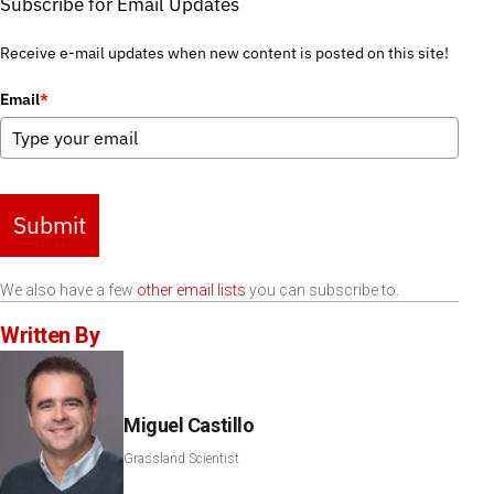
Subscribe for Email Updates
Receive e-mail updates when new content is posted on this site!
Email
*
Submit
We also have a few
other email lists
you can subscribe to.
Written By
Miguel Castillo
Grassland Scientist