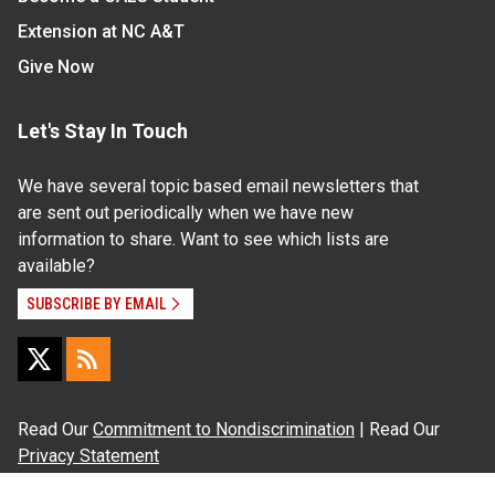
Extension at NC A&T
Give Now
Let's Stay In Touch
We have several topic based email newsletters that
are sent out periodically when we have new
information to share. Want to see which lists are
available?
SUBSCRIBE BY EMAIL
Read Our
Commitment to Nondiscrimination
| Read Our
Privacy Statement