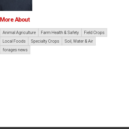
More About
Animal Agriculture
Farm Health & Safety
Field Crops
Local Foods
Specialty Crops
Soil, Water & Air
forages news