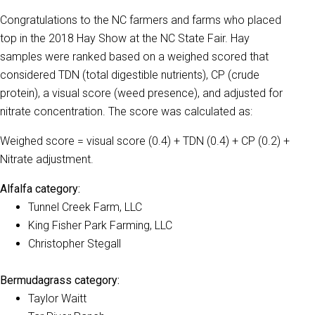
Congratulations to the NC farmers and farms who placed
top in the 2018 Hay Show at the NC State Fair. Hay
samples were ranked based on a weighed scored that
considered TDN (total digestible nutrients), CP (crude
protein), a visual score (weed presence), and adjusted for
nitrate concentration. The score was calculated as:
Weighed score = visual score (0.4) + TDN (0.4) + CP (0.2) +
Nitrate adjustment.
Alfalfa category:
Tunnel Creek Farm, LLC
King Fisher Park Farming, LLC
Christopher Stegall
Bermudagrass category:
Taylor Waitt