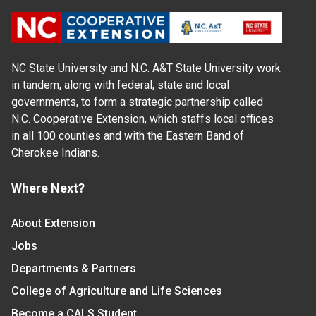
NC State University and N.C. A&T State University work
in tandem, along with federal, state and local
governments, to form a strategic partnership called
N.C. Cooperative Extension, which staffs local offices
in all 100 counties and with the Eastern Band of
Cherokee Indians.
Where Next?
About Extension
Jobs
Departments & Partners
College of Agriculture and Life Sciences
Become a CALS Student